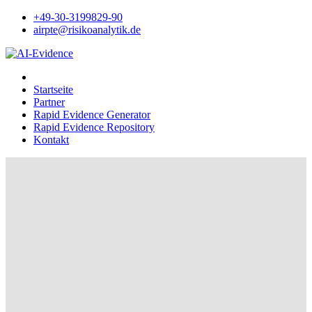
+49-30-3199829-90
airpte@risikoanalytik.de
Startseite
Partner
Rapid Evidence Generator
Rapid Evidence Repository
Kontakt