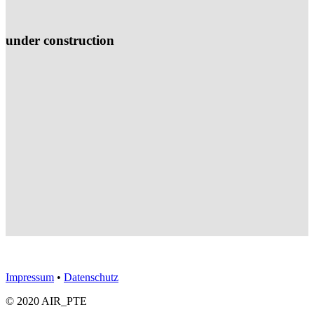
under construction
Impressum
•
Datenschutz
© 2020 AIR_PTE